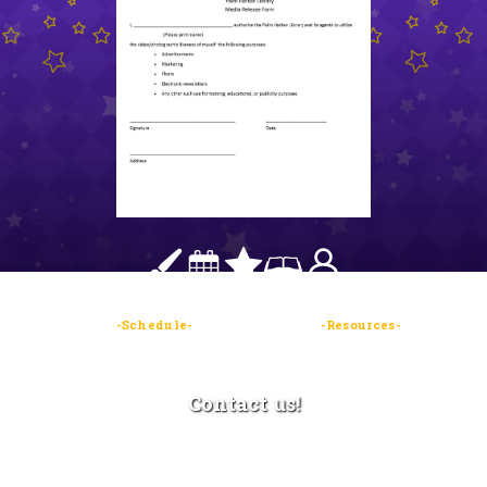
-Contests-
-Schedule-
-Guests/Vendors-
-Resources-
- Sign
up-
Contact us!